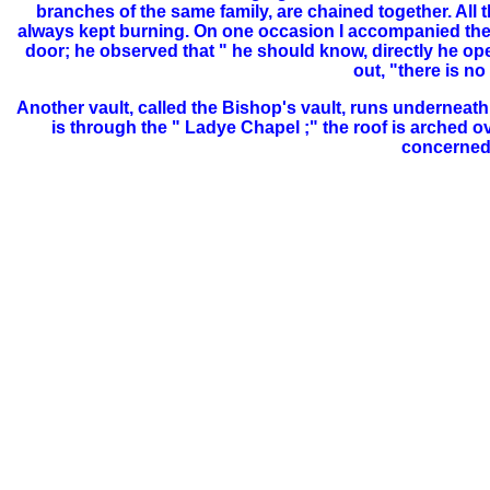
branches of the same family, are chained together. All t
always kept burning. On one occasion I
accompanied the 
door; he observed that " he should know, directly he ope
out, "there is n
Another vault, called the Bishop's vault, runs underneath 
is through the " Ladye Chapel ;" the roof is arched ove
concerned i