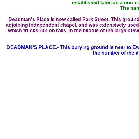
established later, as a non-
The nam
Deadman's Place is now called Park Street. This ground 
adjoining Independent chapel, and was extensively used fo
which trucks run on rails, in the middle of the large bre
DEADMAN'S PLACE.- This burying ground is near to Ewer S
the number of the d