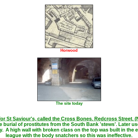
Horwood
The site today
for St Saviour's, called the Cross Bones. Redcross Street.
 burial of prostitutes from the South Bank 'stews'. Later u
A high wall with broken class on the top was built in the ea
league with the body snatchers so this was ineffective.