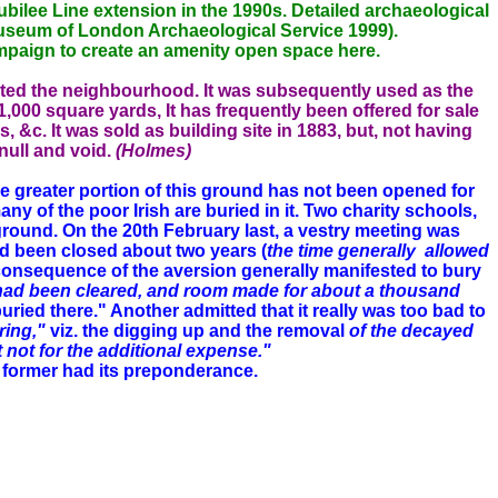
bilee Line extension in the 1990s. Detailed archaeological
seum of London Archaeological Service 1999).
 campaign to create an amenity open space here.
ented the neighbourhood. It was subsequently used as the
000 square yards, It has frequently been offered for sale
s, &c. It was sold as building site in 1883, but, not having
ull and void.
(Holmes)
he greater portion of this ground has not been opened for
ny of the poor Irish are buried in it. Two charity schools,
 ground. On the
20th February last, a vestry meeting was
d been closed about two years (
the time generally
allowed
n consequence of the aversion generally manifested to bury
had been cleared, and room made for about a
thousand
ed there." Another admitted that it really was too bad to
ring,"
viz. the digging up and the removal
of the
decayed
t not for the additional expense."
e former had its preponderance.