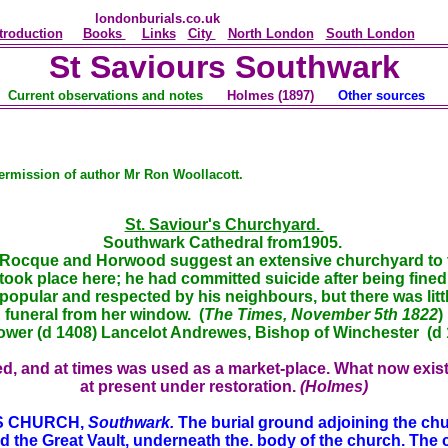
londonburials.co.uk
troduction
Books
Links
City
North London
South London
St Saviours Southwark
Current observations and notes
Holmes
(1897)
Other sources
ermission of author Mr Ron Woollacott.
St. Saviour's Churchyard.
Southwark Cathedral from1905.
ocque and Horwood suggest an extensive churchyard to the 
ook place here; he had committed suicide after being fined 
 popular and respected by his neighbours, but there was lit
funeral from her window. (
The Times, November 5th 1822
)
ower (d 1408) Lancelot Andrewes, Bishop of Winchester (d 
d, and at times was used as a market-place. What now exists
at present under restoration.
(Holmes)
'S CHURCH,
Southwark.
The burial ground adjoining the chur
ed the Great Vault, underneath the. body of the church. The