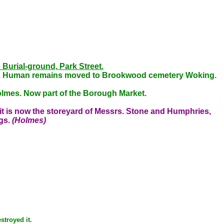
 Burial-ground, Park Street.
und. Human remains moved to Brookwood cemetery Woking.
olmes. Now part of the Borough Market.
it is now the storeyard of Messrs. Stone and Humphries,
ngs.
(Holmes)
stroyed it.