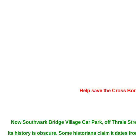
Help save the Cross Bone
Now Southwark Bridge Village Car Park,
off Thrale Str
Its history is obscure. Some historians claim it
d
ates fro