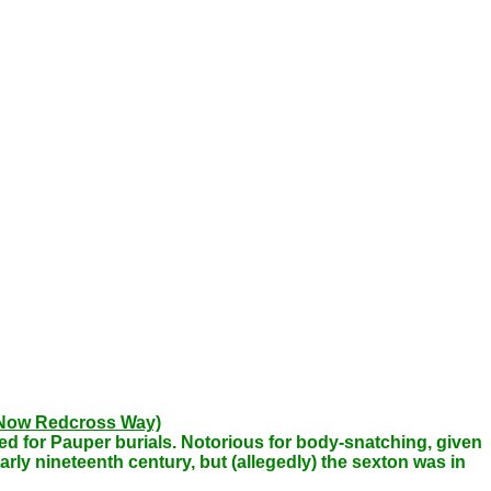
 (Now Redcross Way)
sed for Pauper burials. Notorious for body-snatching, given
rly nineteenth century, but (allegedly) the sexton was in