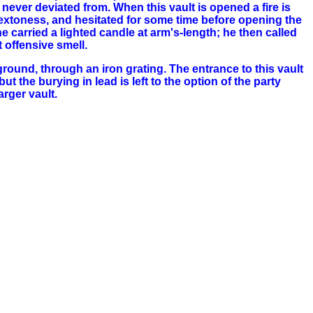
 never deviated from. When this vault is opened a fire is
sextoness, and hesitated for some time before opening the
 carried a lighted candle at arm's-length; he then called
 offensive smell.
ground, through an iron grating. The entrance to this vault
t the burying in lead is left to the option of the party
arger vault.