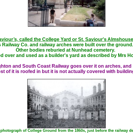
aviour’s, called the College Yard or St. Saviour's Almshouse
 Railway Co. and railway arches were built over the gro
Other bodies reburied at Nunhead cemetery.
d over and used as a builder's yard as described by Mrs H
ighton and South Coast Railway goes over it on arches, and 
t of it is roofed in but it is not actually covered with buildi
 photograph of College Ground from the 1860s, just before the railway de