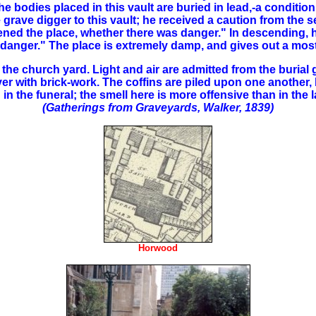
he bodies placed in this vault are buried in lead,-a condition
grave digger to this vault; he received a caution from the 
ned the place, whether there was danger." In descending, he
o danger." The place is extremely damp, and gives out a most
the church yard. Light and air are admitted from the burial 
r with brick-work. The coffins are piled upon one another, bu
n the funeral; the smell here is more offensive than in the l
(Gatherings from Graveyards, Walker, 1839)
Horwood