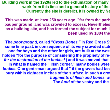
Building work in the 1920s led to the exhumation of many 
work from this time and a general history of th
Currently the site is derelict. It is owned by
This was made, at least 250 years ago, "far from the pa
pauper ground, and was crowded to excess. Nevertheless t
as a building site, and has formed the subject for much lit
been used by 1884 the 
The
poor ground,
called “
Cross Bones,”
in Red Cross St
some time past, in consequence of its very crowded state; 
one for boys and the other for girls, are built at the we
holden "for the purpose of considering the propriety of 
for the destruction of the bodies!
) and it was moved that 
in what is named the " Irish corner," many bodies were 
bodies.
One gentleman argued that " if the graves had be
bury within eighteen inches of the surface, in such a c
fragments of flesh and bones, wit
The
fund
of the vestry and the