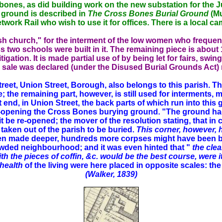
bones, as did building work on the new substation for the Ju
e ground is described in
The Cross Bones Burial Ground
(Mu
 Network Rail who wish to use it for offices. There is a local
rish church," for the interment of the low women who frequ
wo schools were built in it. The remaining piece is about 1,
igation. It is made partial use of by being let for fairs, swing
sale was declared (under the Disused Burial Grounds Act) n
reet, Union Street, Borough, also belongs to this parish. T
the remaining part, however, is still used for interments, ma
st end, in Union Street, the back parts of which run into this
re-opening the Cross Bones burying ground. "The ground ha
it be re-opened; the mover of the resolution stating, that i
taken out of the parish to be buried.
This corner, however, 
en made deeper, hundreds more corpses might have been buri
rowded neighbourhood; and it was even hinted that "
the clea
h the pieces of coffin, &c. would be the best course, were i
health
of the living were here placed in opposite scales: th
(Walker, 1839)