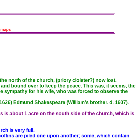
maps
north of the church, (priory cloister?) now lost.
and bound over to keep the peace. This was, it seems, the
tle sympathy for his wife, who was forced to observe the
1626) Edmund Shakespeare (William's brother. d. 1607).
 is about 1 acre on the south side of the church, which is
ch is very full.
 coffins are piled one upon another; some, which contain