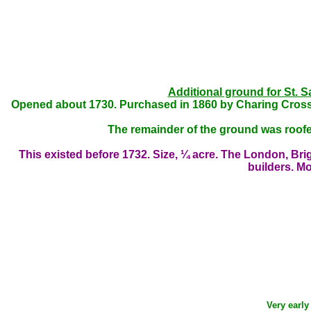
Additional ground for St. S
Opened about 1730. Purchased in 1860 by Charing Cross
The remainder of the ground was roofe
This existed before 1732. Size, ¼ acre. The London, Br
builders. Mos
Very early