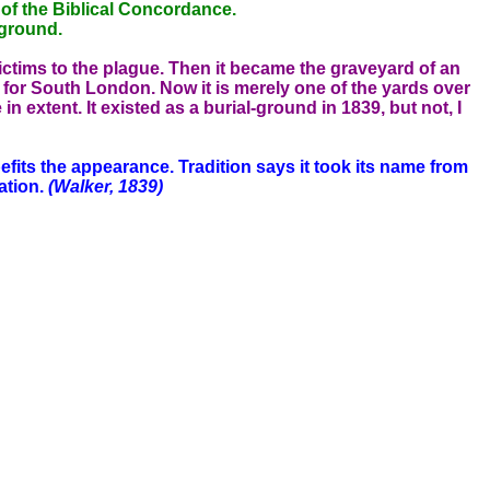
 of the Biblical Concordance.
 ground.
ictims to the plague. Then it became the graveyard of an
s for South London. Now it is merely one of the yards over
 extent. It existed as a burial-ground in 1839, but not, I
its the appearance. Tradition says it took its name from
ation.
(Walker, 1839)