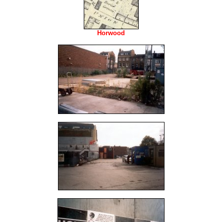
Horwood