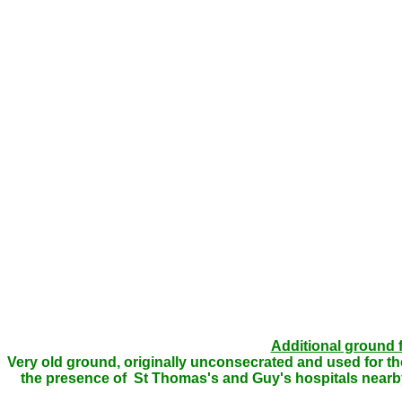
Additional ground 
Very old ground, originally unconsecrated and used for the
the presence of St Thomas's and Guy's hospitals nearby. 