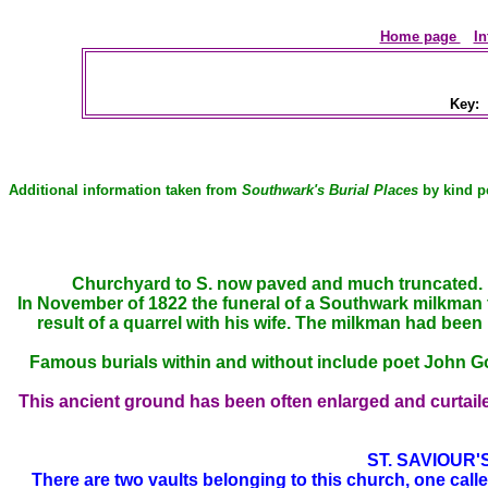
Home page
In
Key:
Additional information taken from
Southwark's Burial Places
by kind p
Churchyard to S. now paved and much truncated. R
In November of 1822 the funeral of a Southwark milkman t
result of a quarrel with his wife. The milkman had been
Famous burials within and without include poet John G
This
ancient ground has been often enlarged and curtaile
ST. SAVIOUR
There are two vaults belonging to this church, one call