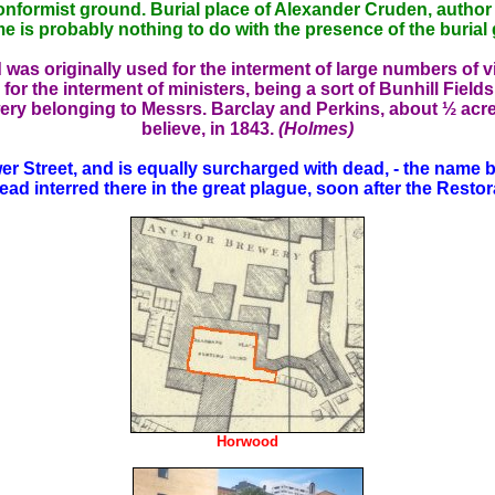
conformist ground. Burial place of Alexander Cruden, author
e is probably nothing to do with the presence of the burial
was originally used for the interment of large numbers of v
r the interment of ministers, being a sort of Bunhill Field
wery belonging to Messrs. Barclay and Perkins, about ½ acre in
believe, in 1843.
(Holmes)
treet, and is equally surcharged with dead, - the name bef
ead interred there in the great plague, soon after the Restor
Horwood