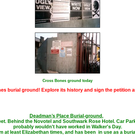
Cross Bones ground today
s burial ground! Explore its history and sign the petition a
Deadman’s Place Burial-ground.
eet. Behind the Novotel and Southwark Rose Hotel. Car Park M
probably wouldn't have worked in Walker's Day.
m at least Elizabethan times, and has been in use as a burial