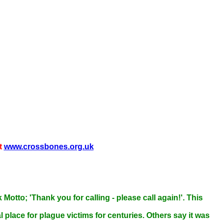
t
www.crossbones.org.uk
otto; 'Thank you for calling - please call again!'. This
 place for plague victims for centuries. Others say it was